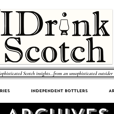
ophisticated Scotch insights...from an unsophisticated outsider
ries
Independent Bottlers
Ar