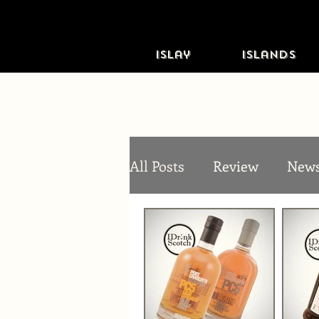
Islay
Islands
All Posts
Review
New