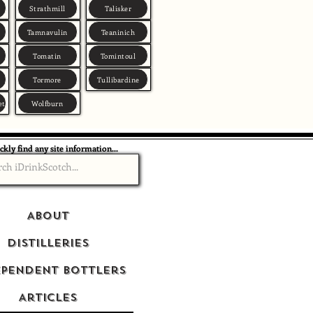
Strathmill
Talisker
Tamnavulin
Teaninich
Tomatin
Tomintoul
Tormore
Tullibardine
et
Wolfburn
ckly find any site information...
About
Distilleries
ependent Bottlers
Articles