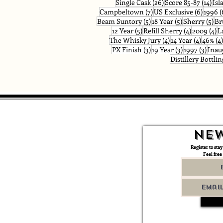
26 posts
14 p
Single Cask
(26)
Score 85-87
(14)
Isl
7 posts
6 post
Campbeltown
(7)
US Exclusive
(6)
1996
(
5 posts
5 posts
5 p
Beam Suntory
(5)
18 Year
(5)
Sherry
(5)
Br
5 posts
4 posts
4 
12 Year
(5)
Refill Sherry
(4)
2009
(4)
L
4 posts
4 posts
The Whisky Jury
(4)
14 Year
(4)
46%
(4)
3 posts
3 posts
3 pos
PX Finish
(3)
19 Year
(3)
1997
(3)
Inau
Distillery Bottlin
New
Register to stay
Feel free