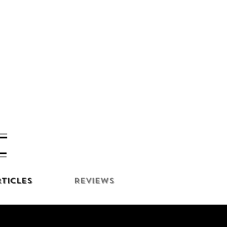
ticles
Reviews