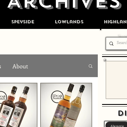
Archives
Speyside
Lowlands
Highlan
To qui
s
About
Di
Aberargie