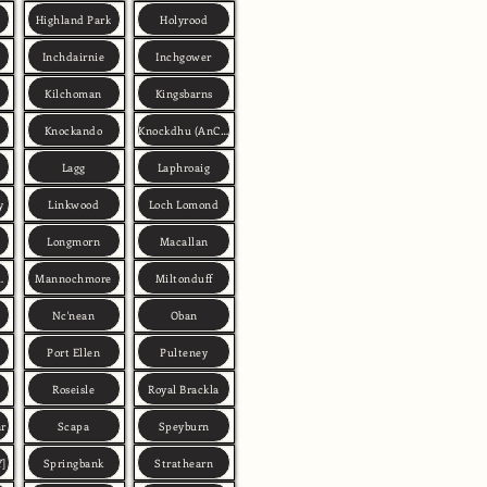
Highland Park
Holyrood
Inchdairnie
Inchgower
Kilchoman
Kingsbarns
Knockando
Knockdhu (AnCnoc)
Lagg
Laphroaig
y
Linkwood
Loch Lomond
Longmorn
Macallan
n Deveron)
Mannochmore
Miltonduff
Nc'nean
Oban
Port Ellen
Pulteney
Roseisle
Royal Brackla
ar
Scapa
Speyburn
Y]
Springbank
Strathearn