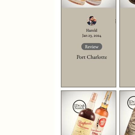
Harold
Jan 23, 2024
Review
Port Charlotte