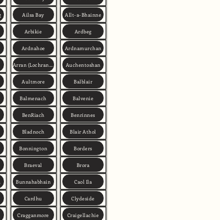
g
Ailsa Bay
Allt-a-Bhainne
Arbikie
Ardbeg
Ardnahoe
Ardnamurchan
Arran (Lochranza)
Auchentoshan
Aultmore
Balblair
Balmenach
Balvenie
BenRiach
Benrinnes
Bladnoch
Blair Athol
Bonnington
Borders
Braeval
Brora
h
Bunnahabhain
Caol Ila
Cardhu
Clydeside
Cragganmore
Craigellachie