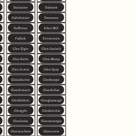
Dailuaine
Dalmore
Dalwhinnie
Deanston
Dufftown
Eden Mill
Falkirk
Fettercairn
Glen Elgin
Glen Garioch
Glen Keith
Glen Moray
Glen Scotia
Glen Spey
Glenallachie
Glenburgie
Glendronach
Glendullan
Glenfiddich
Glenglassaugh
Glengyle
Glenkinchie
Glenlossie
Glenmorangie
Glentauchers
Glenturret