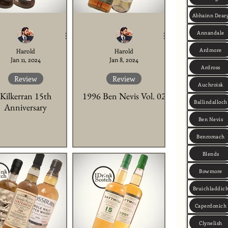
Abhainn Dear
Annandale
Ardmore
Harold
Harold
Jan 11, 2024
Jan 8, 2024
Ardross
Review
Review
Auchroisk
Kilkerran 15th
1996 Ben Nevis Vol. 02
Ballindalloch
Anniversary
Ben Nevis
Benromach
Blends
Bowmore
Bruichladdic
Caperdonich
Clynelish