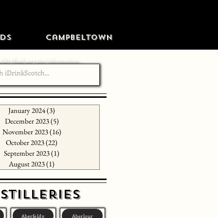
ds
Campbeltown
ckly find any site information...
January 2024
(3)
3 posts
December 2023
(5)
5 posts
November 2023
(16)
16 posts
October 2023
(22)
22 posts
September 2023
(1)
1 post
August 2023
(1)
1 post
stilleries
Aberfeldy
Aberlour