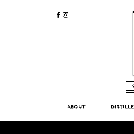
S
About
Distille