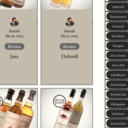
Daftmill
Dalmunach
Dornoch
Harold
Harold
Dec 12, 2023
Dec 11, 2023
Edradour
Glasgow
Review
Review
Jura
Daftmill
Glen Grant
Glen Ord
GlenWyvis
Glencadam
Glenfarclas
Glengoyne
Glenlivet
Glenrothes