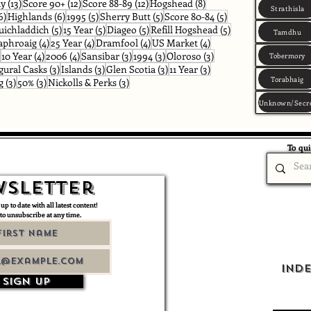
osts
13 posts
12 posts
12 posts
8 posts
ay
(13)
Score 90+
(12)
Score 88-89
(12)
Hogshead
(8)
Strathisla
s
6 posts
6 posts
5 posts
5 posts
5 posts
6)
Highlands
(6)
1995
(5)
Sherry Butt
(5)
Score 80-84
(5)
osts
5 posts
5 posts
5 posts
5 posts
uichladdich
(5)
15 Year
(5)
Diageo
(5)
Refill Hogshead
(5)
Tamdhu
posts
4 posts
4 posts
4 posts
4 posts
aphroaig
(4)
25 Year
(4)
Dramfool
(4)
US Market
(4)
4 posts
4 posts
4 posts
3 posts
3 posts
3 posts
10 Year
(4)
2006
(4)
Sansibar
(3)
1994
(3)
Oloroso
(3)
Tobermory
ts
3 posts
3 posts
3 posts
3 posts
gural Casks
(3)
Islands
(3)
Glen Scotia
(3)
11 Year
(3)
Torabhaig
3 posts
3 posts
3 posts
g
(3)
50%
(3)
Nickolls & Perks
(3)
Unknown/Secr
To qui
sletter
 up to date with all latest content!
 to unsubscribe at any time.
Ind
Sign up