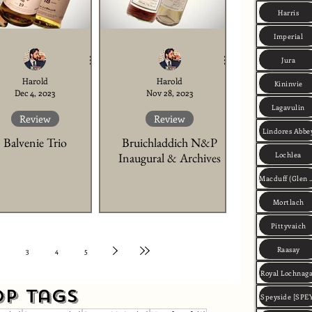
Harris
Imperial
Jura
Harold
Harold
Kininvie
Dec 4, 2023
Nov 28, 2023
Lagavulin
Review
Review
Lindores Abbe
Balvenie Trio
Bruichladdich N&P
Lochlea
Inaugural & Archives
Macduff (Gle
Mortlach
Pittyvaich
Raasay
3
4
5
Royal Lochnag
op Tags
Speyside [SPE