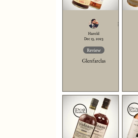
Harold
Dec 13, 2023
Review
Glenfarclas