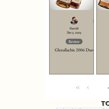
Harold
Dec 5, 2023
Review
Glenallachie 2006 Duo
1
2
T