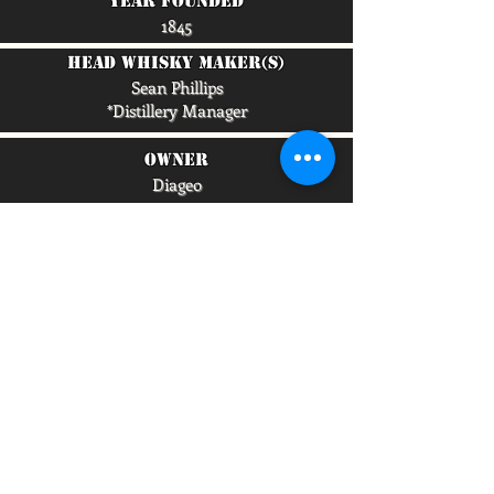
Year Founded
1845
head whisky maker(s)
Sean Phillips
*Distillery Manager
owner
Diageo
capacity/lpa
500,000