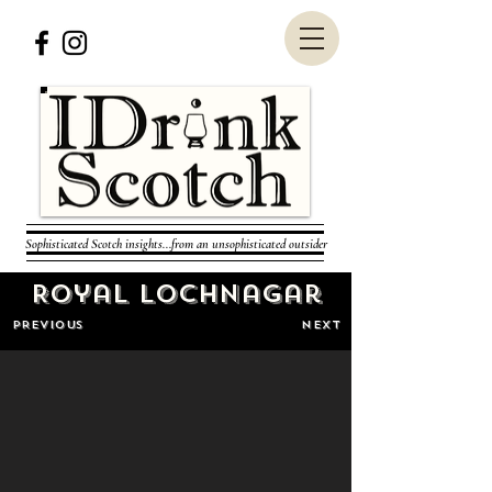
Sophisticated Scotch insights...from an unsophisticated outsider
Royal Lochnagar
PREVIOUS
NEXT