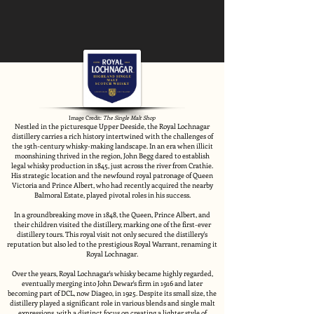
Image Credit:
The Single Malt Shop
Nestled in the picturesque Upper Deeside, the Royal Lochnagar
distillery carries a rich history intertwined with the challenges of
the 19th-century whisky-making landscape. In an era when illicit
moonshining thrived in the region, John Begg dared to establish
legal whisky production in 1845, just across the river from Crathie.
His strategic location and the newfound royal patronage of Queen
Victoria and Prince Albert, who had recently acquired the nearby
Balmoral Estate, played pivotal roles in his success.
In a groundbreaking move in 1848, the Queen, Prince Albert, and
their children visited the distillery, marking one of the first-ever
distillery tours. This royal visit not only secured the distillery's
reputation but also led to the prestigious Royal Warrant, renaming it
Royal Lochnagar.
Over the years, Royal Lochnagar's whisky became highly regarded,
eventually merging into John Dewar's firm in 1916 and later
becoming part of DCL, now Diageo, in 1925. Despite its small size, the
distillery played a significant role in various blends and single malt
expressions, with a distinct focus on creating a lighter style of