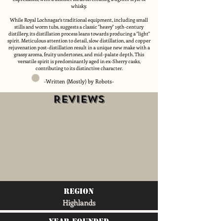
whisky.
While Royal Lochnagar's traditional equipment, including small
stills and worm tubs, suggests a classic "heavy" 19th-century
distillery, its distillation process leans towards producing a "light"
spirit. Meticulous attention to detail, slow distillation, and copper
rejuvenation post-distillation result in a unique new make with a
grassy aroma, fruity undertones, and mid-palate depth. This
versatile spirit is predominantly aged in ex-Sherry casks,
contributing to its distinctive character.
-Written (Mostly) by Robots-
Reviews
region
Highlands