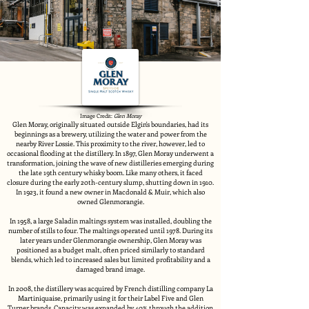
Image Credit:
Glen Moray
Glen Moray, originally situated outside Elgin's boundaries, had its
beginnings as a brewery, utilizing the water and power from the
nearby River Lossie. This proximity to the river, however, led to
occasional flooding at the distillery. In 1897, Glen Moray underwent a
transformation, joining the wave of new distilleries emerging during
the late 19th century whisky boom. Like many others, it faced
closure during the early 20th-century slump, shutting down in 1910.
In 1923, it found a new owner in Macdonald & Muir, which also
owned Glenmorangie.
In 1958, a large Saladin maltings system was installed, doubling the
number of stills to four. The maltings operated until 1978. During its
later years under Glenmorangie ownership, Glen Moray was
positioned as a budget malt, often priced similarly to standard
blends, which led to increased sales but limited profitability and a
damaged brand image.
In 2008, the distillery was acquired by French distilling company La
Martiniquaise, primarily using it for their Label Five and Glen
Turner brands. Capacity was expanded by 40% through the addition