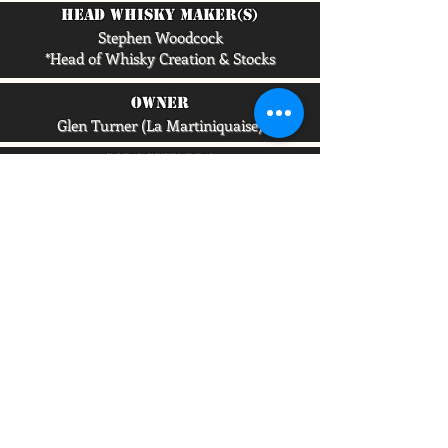
head whisky maker(s)
Stephen Woodcock
*Head of Whisky Creation & Stocks
owner
Glen Turner (La Martiniquaise)
capacity/lpa
6,000,000