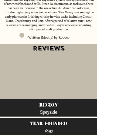
of new washbacks and stills. Since La Martiniquaise took over, there
has been an increase in the use of first-fill American oak casks,
introducing buttery notes to the whisky. Glen Moray was among the
early pioneers in finishing whisky in wine casks, including Chenin
Blanc, Chardonnay, and Port. After a period of relative quiet, new
releases are reemerging, and the distillery is now experimenting
with peated malt production.
-Written (Mostly) by Robots-
Reviews
region
Speyside
Year Founded
1897