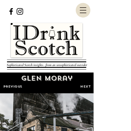
Sophisticated Scotch insights...from an unsophisticated outsider
Glen Moray
PREVIOUS
NEXT