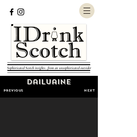
Sophisticated Scotch insights...from an unsophisticated outsider
Dailuaine
PREVIOUS
NEXT