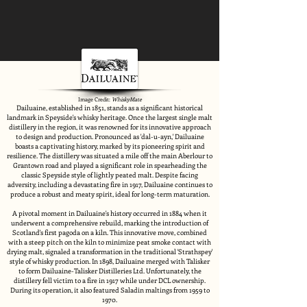
Image Credit:
WhiskyMate
Dailuaine, established in 1851, stands as a significant historical
landmark in Speyside's whisky heritage. Once the largest single malt
distillery in the region, it was renowned for its innovative approach
to design and production. Pronounced as 'dal-u-ayn,' Dailuaine
boasts a captivating history, marked by its pioneering spirit and
resilience. The distillery was situated a mile off the main Aberlour to
Grantown road and played a significant role in spearheading the
classic Speyside style of lightly peated malt. Despite facing
adversity, including a devastating fire in 1917, Dailuaine continues to
produce a robust and meaty spirit, ideal for long-term maturation.
A pivotal moment in Dailuaine's history occurred in 1884 when it
underwent a comprehensive rebuild, marking the introduction of
Scotland's first pagoda on a kiln. This innovative move, combined
with a steep pitch on the kiln to minimize peat smoke contact with
drying malt, signaled a transformation in the traditional 'Strathspey'
style of whisky production. In 1898, Dailuaine merged with Talisker
to form Dailuaine-Talisker Distilleries Ltd. Unfortunately, the
distillery fell victim to a fire in 1917 while under DCL ownership.
During its operation, it also featured Saladin maltings from 1959 to
1970.