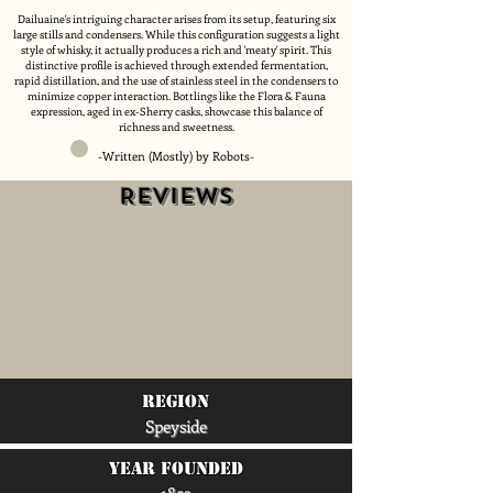
Dailuaine's intriguing character arises from its setup, featuring six
large stills and condensers. While this configuration suggests a light
style of whisky, it actually produces a rich and 'meaty' spirit. This
distinctive profile is achieved through extended fermentation,
rapid distillation, and the use of stainless steel in the condensers to
minimize copper interaction. Bottlings like the Flora & Fauna
expression, aged in ex-Sherry casks, showcase this balance of
richness and sweetness.
-Written (Mostly) by Robots-
Reviews
region
Speyside
Year Founded