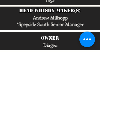
1852
head whisky maker(s)
Andrew Millsopp
*Speyside South Senior Manager
owner
Diageo
capacity/lpa
4,900,000