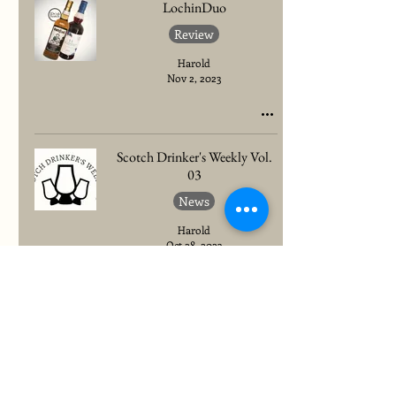
LochinDuo
Review
Harold
Nov 2, 2023
Scotch Drinker's Weekly Vol.
03
News
Harold
Oct 28, 2023