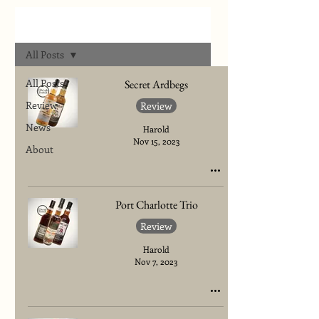
Archives
All Posts
All Posts
Secret Ardbegs
Review
Review
News
Harold
Nov 15, 2023
About
Port Charlotte Trio
Review
Harold
Nov 7, 2023