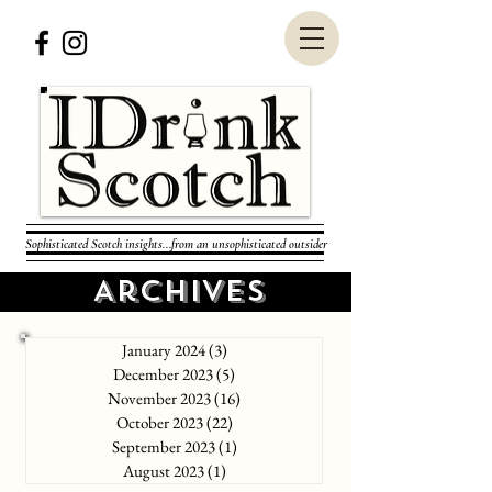
Sophisticated Scotch insights...from an unsophisticated outsider
Archives
January 2024
(3)
3 posts
December 2023
(5)
5 posts
November 2023
(16)
16 posts
October 2023
(22)
22 posts
September 2023
(1)
1 post
August 2023
(1)
1 post