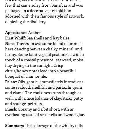
few that came soley from Sansibar and was 
packaged in a decorative, tri-fold box 
adorned with their famous style of artwork, 
depicting the distillery.
Appearance:
 Amber
First Whiff:
 Sea shells and hay bales.
Nose: 
There's an awesome blend of aromas 
here dancing between chalky, mineral, and 
farmy. Some faint vegetal peat mixed with a 
touch of a coastal presence...seaweed, moist 
hay drying in the sunlight. Crisp 
citrus/honey notes lead into a beautiful 
bouquet of chamomile.
Palate: 
Oily, gentle...immediately introduces 
some seafood, shellfish and pasta...linquini 
and clams. The chalkiness runs through as 
well, with a nice balance of clay/sticky putty 
and sour grapefruits.
Finish:
 Creamy and a bit short, with an 
everlasting taste of sea shells and wood glue.
Summary:
 The color/age of the whisky tells 