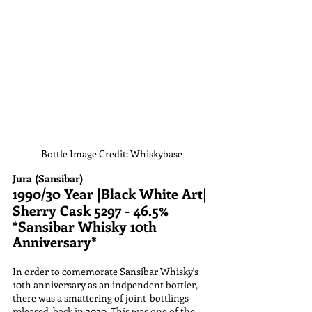
Bottle Image Credit: Whiskybase
Jura (Sansibar)
1990/30 Year |Black White Art| 
Sherry Cask 5297 - 46.5%
*Sansibar Whisky 10th 
Anniversary*
In order to comemorate Sansibar Whisky's 
10th anniversary as an indpendent bottler, 
there was a smattering of joint-bottlings 
released, back in 2020. This was one of the 