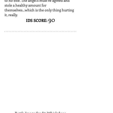
to no bite. The angel's must've agreed and 
stole a healthy amount for 
themselves...which is the only thing hurting 
it, really. 
90
IDS SCORE: