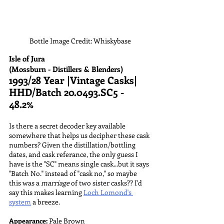
Bottle Image Credit: Whiskybase
Isle of Jura
(Mossburn - Distillers & Blenders)
1993/28 Year |Vintage Casks| 
HHD/Batch 20.0493.SC5 - 
48.2%
Is there a secret decoder key available 
somewhere that helps us decipher these cask 
numbers? Given the distillation/bottling 
dates, and cask referance, the only guess I 
have is the "SC" means single cask...but it says 
"Batch No." instead of "cask no," so maybe 
this was a 
marriage 
of two sister casks?? I'd 
say this makes learning 
Loch Lomond's 
system
 a breeze.
Appearance:
 Pale Brown