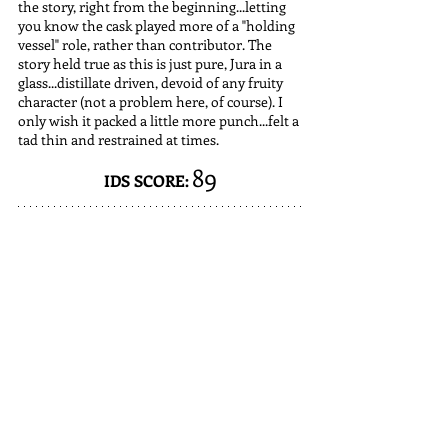
the story, right from the beginning...letting 
you know the cask played more of a "holding 
vessel" role, rather than contributor. The 
story held true as this is just pure, Jura in a 
glass...distillate driven, devoid of any fruity 
character (not a problem here, of course). I 
only wish it packed a little more punch...felt a 
tad thin and restrained at times.
89
IDS SCORE: