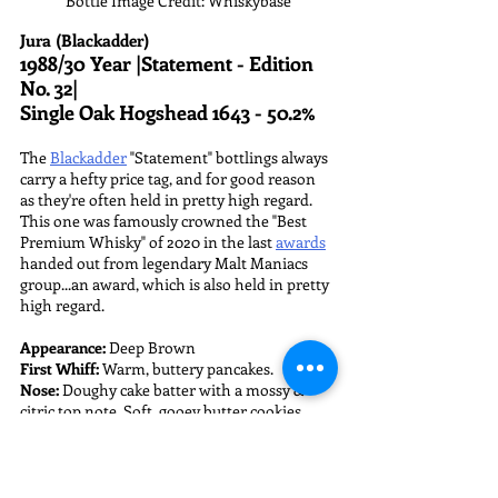
Bottle Image Credit: Whiskybase
Jura (Blackadder)
1988/30 Year |Statement - Edition 
No. 32| 
Single Oak Hogshead 1643 - 50.2%
The 
Blackadder
 "Statement" bottlings always 
carry a hefty price tag, and for good reason 
as they're often held in pretty high regard. 
This one was famously crowned the "Best 
Premium Whisky" of 2020 in the last 
awards
handed out from legendary Malt Maniacs 
group...an award, which is also held in pretty 
high regard.
Appearance:
 Deep Brown
First Whiff:
 Warm, buttery pancakes.
Nose:
 Doughy cake batter with a mossy & 
citric top note. Soft, gooey butter cookies 
made from vanilla cake mix topped with 
lemon zest...lemon butter cookies? Over time 
there's a funky development of spoiled, milk 
curds and mild cheddar cheese. 
With water: