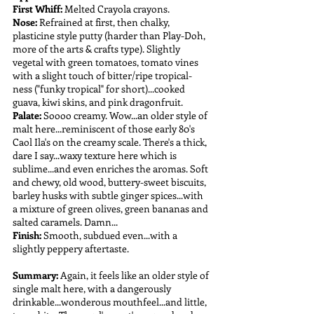
First Whiff:
 Melted Crayola crayons.
Nose:
 Refrained at first, then chalky, 
plasticine style putty (harder than Play-Doh, 
more of the arts & crafts type). Slightly 
vegetal with green tomatoes, tomato vines 
with a slight touch of bitter/ripe tropical-
ness ("funky tropical" for short)...cooked 
guava, kiwi skins, and pink dragonfruit.
Palate: 
Soooo creamy. Wow...an older style of 
malt here...reminiscent of those early 80's 
Caol Ila's on the creamy scale. There's a thick, 
dare I say...waxy texture here which is 
sublime...and even enriches the aromas. Soft 
and chewy, old wood, buttery-sweet biscuits, 
barley husks with subtle ginger spices...with 
a mixture of green olives, green bananas and 
salted caramels. Damn...
Finish:
 Smooth, subdued even...with a 
slightly peppery aftertaste.
Summary:
 Again, it feels like an older style of 
single malt here, with a dangerously 
drinkable...wonderous mouthfeel...and little, 