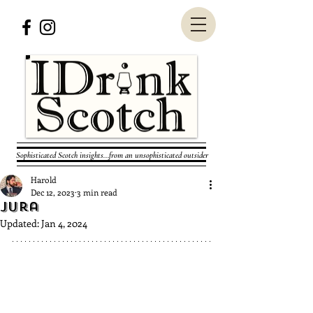
Sophisticated Scotch insights...from an unsophisticated outsider
Harold
Dec 12, 2023
3 min read
Jura
Updated:
Jan 4, 2024