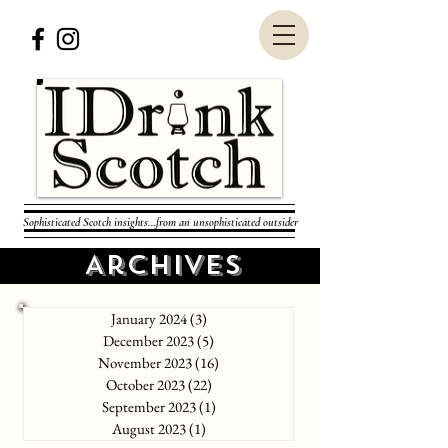
Sophisticated Scotch insights...from an unsophisticated outsider
Archives
January 2024
(3)
3 posts
December 2023
(5)
5 posts
November 2023
(16)
16 posts
October 2023
(22)
22 posts
September 2023
(1)
1 post
August 2023
(1)
1 post