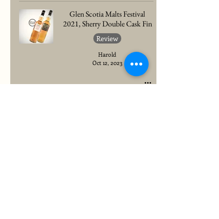
Glen Scotia Malts Festival
2021, Sherry Double Cask Fin
Review
Harold
Oct 12, 2023
To quickly find any site information...
Newsletter
Register to stay up to date with all latest content!
Feel free to unsubscribe at any time.