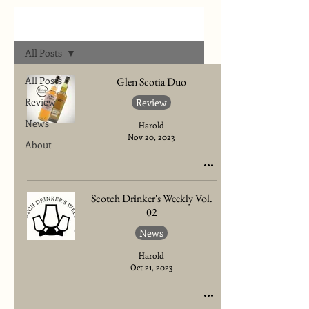
Archives
All Posts
All Posts
Glen Scotia Duo
Review
Review
News
Harold
Nov 20, 2023
About
Scotch Drinker's Weekly Vol.
02
News
Harold
Oct 21, 2023