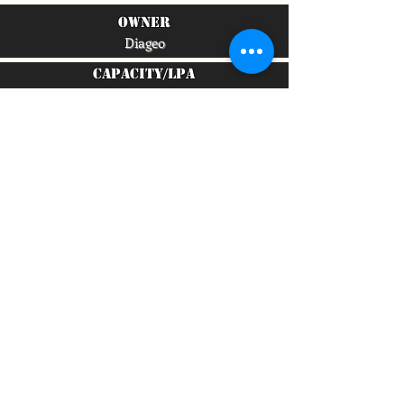
owner
Diageo
capacity/lpa
4,700,000
To quickly find any site information...