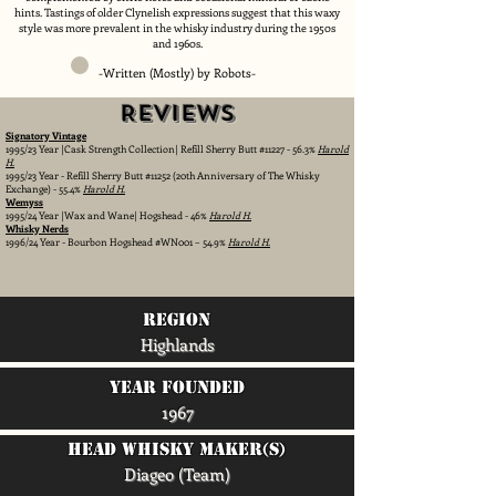
hints. Tastings of older Clynelish expressions suggest that this waxy
style was more prevalent in the whisky industry during the 1950s
and 1960s.
-Written (Mostly) by Robots-
Reviews
Signatory Vintage
1995/23 Year |Cask Strength Collection| Refill Sherry Butt #11227 - 56.3%
Harold
H.
1995/23 Year - Refill Sherry Butt #11252 (20th Anniversary of The Whisky
Exchange) - 55.4%
Harold H.
Wemyss
1995/24 Year |Wax and Wane| Hogshead - 46%
Harold H.
Whisky Nerds
1996/24 Year - Bourbon Hogshead #WN001 – 54.9%
Harold H.
region
Highlands
Year Founded
1967
head whisky maker(s)
Diageo (Team)