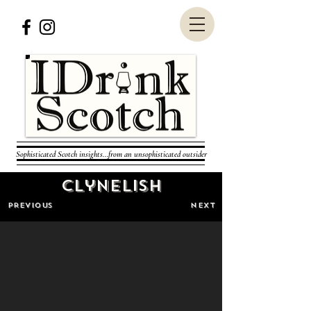
Sophisticated Scotch insights...from an unsophisticated outsider
Clynelish
PREVIOUS
NEXT