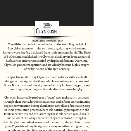
Image Credit:
Northern Times
Clynelish's history is intertwined with the troubling period of
Scottish clearances in the 19th century, during which tenant
farmers were forcibly displaced from their ancestral lands. The Duke
of Sutherland established the Clynelish distillery in Brora as part of
his business enterprises, staffed by displaced farmers. Over time,
Clynelish gained recognition, and its whisky became highly sought
after by the end of the 19th century.
In 1967, the modern day Clynelish plant, with six stills was built
alongside the original distillery, which was subsequently renamed
Brora. Brora produced heavily peated whisky for blending purposes
until 1973, becoming a cult malt after its closure in 1983.
Clynelish historically produces a "waxy" new make spirit, achieved
through clear worts, long fermentations, and a focus on maximizing
copper conversation during distillation as well as a fascinating step
in their production process where oils naturally precipitate in the
feints receiver. Instead of discarding these oils, which would result
in the loss of the waxy character, they are removed during the
distillery's annual silent season and then reintroduced. This process
gives Clynelish whisky its signature waxy mouth-coating texture,
complemented by citric notes and occasional mineral or ozone