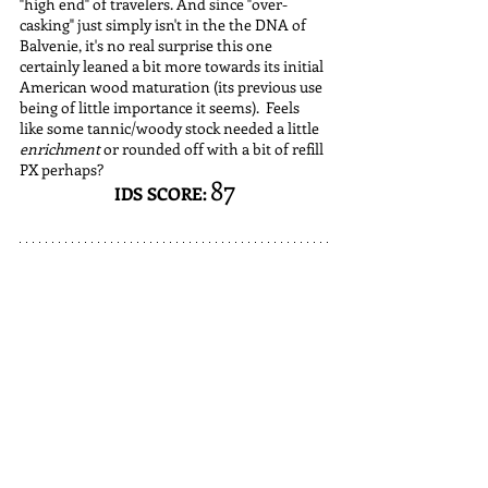
"high end" of travelers. And since "over-
casking" just simply isn't in the the DNA of 
Balvenie, it's no real surprise this one 
certainly leaned a bit more towards its initial 
American wood maturation (its previous use 
being of little importance it seems).  Feels 
like some tannic/woody stock needed a little 
enrichment 
or rounded off with a bit of refill 
PX perhaps? 
87
IDS SCORE: