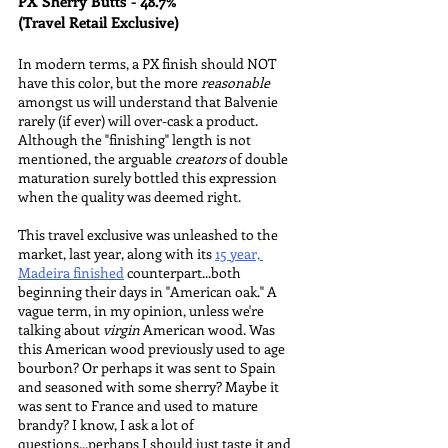
PX Sherry Butts - 48.7%
(Travel Retail Exclusive)
In modern terms, a PX finish should NOT 
have this color, but the more 
reasonable
amongst us will understand that Balvenie 
rarely (if ever) will over-cask a product. 
Although the "finishing" length is not 
mentioned, the arguable 
creators 
of double 
maturation surely bottled this expression 
when the quality was deemed right.
This travel exclusive was unleashed to the 
market, last year, along with its 
15 year, 
Madeira finished
 counterpart...both 
beginning their days in "American oak." A 
vague term, in my opinion, unless we're 
talking about 
virgin
 American wood. Was 
this American wood previously used to age 
bourbon? Or perhaps it was sent to Spain 
and seasoned with some sherry? Maybe it 
was sent to France and used to mature 
brandy? I know, I ask a lot of 
questions...perhaps I should just taste it and 