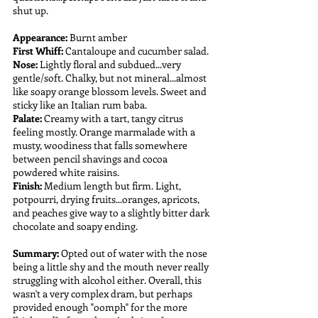
shut up.
Appearance:
 Burnt amber
First Whiff:
 Cantaloupe and cucumber salad.
Nose:
 Lightly floral and subdued...very 
gentle/soft. Chalky, but not mineral...almost 
like soapy orange blossom levels. Sweet and 
sticky like an Italian rum baba.
Palate: 
Creamy with a tart, tangy citrus 
feeling mostly. Orange marmalade with a 
musty, woodiness that falls somewhere 
between pencil shavings and cocoa 
powdered white raisins.
Finish:
 Medium length but firm. Light, 
potpourri, drying fruits...oranges, apricots, 
and peaches give way to a slightly bitter dark 
chocolate and soapy ending.
Summary: 
Opted out of water with the nose 
being a little shy and the mouth never really 
struggling with alcohol either. Overall, this 
wasn't a very complex dram, but perhaps 
provided enough "oomph" for the more 