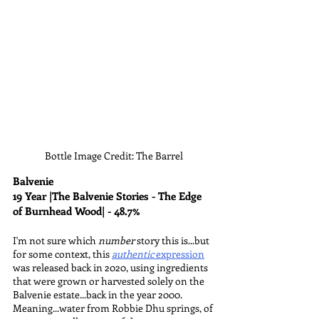
Bottle Image Credit: The Barrel
Balvenie
19 Year |The Balvenie Stories - The Edge 
of Burnhead Wood| - 48.7%
I'm not sure which 
number 
story this is...but 
for some context, this 
authentic
 expression
was released back in 2020, using ingredients 
that were grown or harvested solely on the 
Balvenie estate...back in the year 2000. 
Meaning...water from Robbie Dhu springs, of 