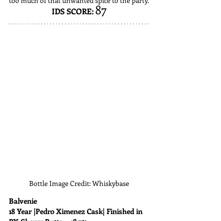
too much of that unwanted spice to the party.
87
IDS SCORE:
Bottle Image Credit: Whiskybase
Balvenie
18 Year |Pedro Ximenez Cask| Finished in 