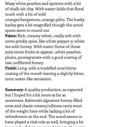
Waxy white peaches and apricots with a bit 
of chalk-ish clay. 
With water:
 Adds that floral 
touch with a bit of wild 
oranges/bergamots...orange piths. The husky 
barley gets a bit magnified though the wood 
spices seem to round out. 
Palate: 
Rich, creamy velvet...really soft with 
some prickly spice, like white pepper-y, white 
tea with honey. 
With water:
 Some of those 
juicy stone fruits re-appear...white peaches, 
plums, pomegranate with a good coating of 
raw, unfiltered honey.
Finish: 
Long, with a muddled sour/citrus 
coating of the mouth leaving a slightly bitter, 
tonic water-like sensation. 
Summary:
 A quality production, as expected 
but I hoped for a bit more as far as 
sweetness. Balvenie's signature honey-filled 
nose and classic creamy/oiliness carry most 
of the weight here while lacking a bit of 
refreshment at the end. The wood seems to 
have played a vital role as well, bringing a bit 