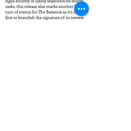
Aged entirely in (likely seasoned) ex-sherry 
casks, this release also marks another huge 
turn of events for The Balvenie as it's the 
first to brandish the signature of its newest 
(and only second) Malt Master, Kelsey 
McKechnie.
Appearance:
 Copper
First Whiff:
 Balvenie DoubleWood 12 Year.
Nose:
 A familiar mix of baking spices, honey, 
grist, and crisp, clean red apple. A very 
modern (younger) Speyside profile to start. 
With water:
 Some subtle stone fruits 
appear...cherry sours...cooked apricots and 
peaches.
Palate: 
More youth with a vibrant, punchy 
citric note up front which needs time to 
settle down. Tart and tangy again, like the 
travel exclusive, but leads to a warm creamy 
coating of starfruits, crushed almonds, 
Turkish figs, and confectionary milk 
chocolate towards the back. 
With water:
Immediately curbs that punchy/bite of citrus 
and rounds things into a softer, creamier 