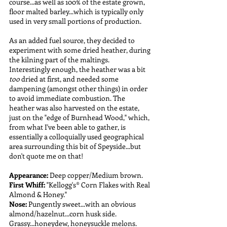
course...as well as 100% of the estate grown, 
floor malted barley...which is typically only 
used in very small portions of production. 
As an added fuel source, they decided to 
experiment with some dried heather, during 
the kilning part of the maltings. 
Interestingly enough, the heather was a bit 
too 
dried at first, and needed some 
dampening (amongst other things) in order 
to avoid immediate combustion. The 
heather was also harvested on the estate, 
just on the "edge of Burnhead Wood," which, 
from what I've been able to gather, is 
essentially a colloquially used geographical 
area surrounding this bit of Speyside...but 
don't quote me on that!
Appearance:
 Deep copper/Medium brown.
First Whiff:
 "Kellogg's® Corn Flakes with Real 
Almond & Honey."
Nose: 
Pungently sweet...with an obvious 
almond/hazelnut...corn husk side. 
Grassy...honeydew, honeysuckle melons. 