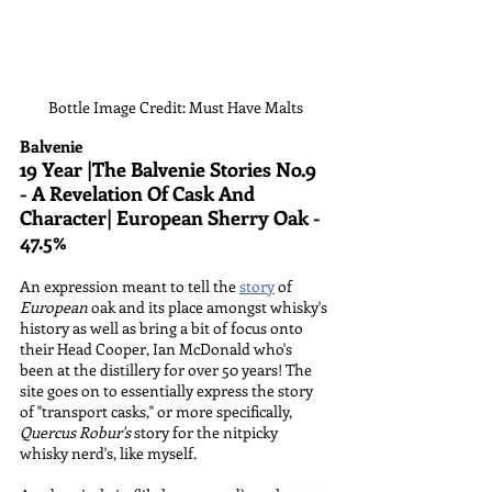
Bottle Image Credit: Must Have Malts
Balvenie
19 Year |The Balvenie Stories No.9 
- A Revelation Of Cask And 
Character| European Sherry Oak - 
47.5%
An expression meant to tell the 
story
 of 
European
 oak and its place amongst whisky's 
history as well as bring a bit of focus onto 
their Head Cooper, Ian McDonald who's 
been at the distillery for over 50 years! The 
site goes on to essentially express the story 
of "transport casks," or more specifically, 
Quercus Robur's
 story for the nitpicky 
whisky nerd's, like myself. 