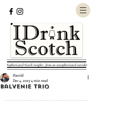
Sophisticated Scotch insights...from an unsophisticated outsider
Harold
Dec 4, 2023
4 min read
Balvenie Trio