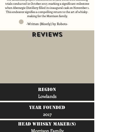
trials conducted in October 2017, marking a significant milestone
when Aberargie Distillery filled its inaugural cask on November 1.
This endeavor signifies a compelling return to the art of whisky-
making for the Morrison family.
-Written (Mostly) by Robots-
Reviews
region
Lowlands
Year Founded
2017
head whisky maker(s)
Morrison Family