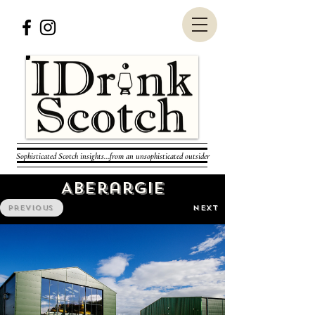
Sophisticated Scotch insights...from an unsophisticated outsider
Aberargie
PREVIOUS
NEXT