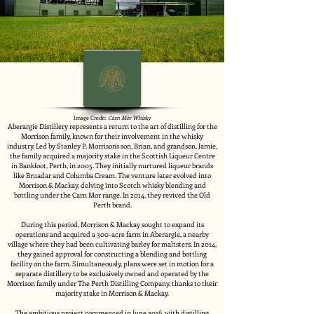
Image Credit:
Càrn Mòr Whisky
Aberargie Distillery represents a return to the art of distilling for the
Morrison family, known for their involvement in the whisky
industry. Led by Stanley P. Morrison's son, Brian, and grandson, Jamie,
the family acquired a majority stake in the Scottish Liqueur Centre
in Bankfoot, Perth, in 2005. They initially nurtured liqueur brands
like Bruadar and Columba Cream. The venture later evolved into
Morrison & Mackay, delving into Scotch whisky blending and
bottling under the Carn Mor range. In 2014, they revived the Old
Perth brand.
During this period, Morrison & Mackay sought to expand its
operations and acquired a 300-acre farm in Aberargie, a nearby
village where they had been cultivating barley for maltsters. In 2014,
they gained approval for constructing a blending and bottling
facility on the farm. Simultaneously, plans were set in motion for a
separate distillery to be exclusively owned and operated by the
Morrison family under The Perth Distilling Company, thanks to their
majority stake in Morrison & Mackay.
The ambitious project commenced in June 2016, with distilling