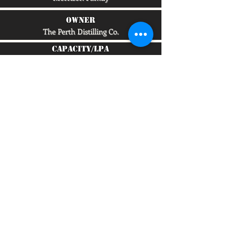
owner
The Perth Distilling Co.
capacity/lpa
750,000
To quickly find any site information...