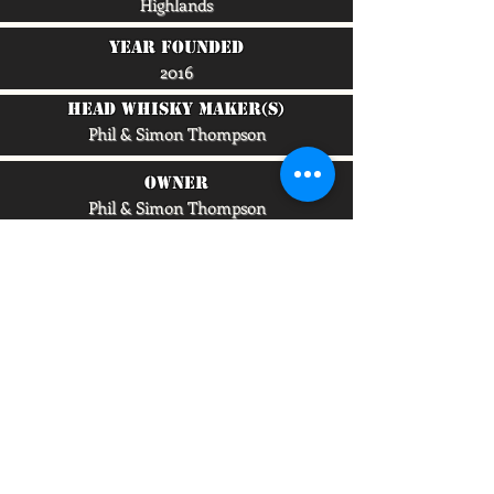
Highlands
Year Founded
2016
head whisky maker(s)
Phil & Simon Thompson
owner
Phil & Simon Thompson
capacity/lpa
25,000