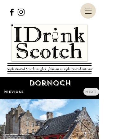
Sophisticated Scotch insights...from an unsophisticated outsider
Dornoch
PREVIOUS
NEXT