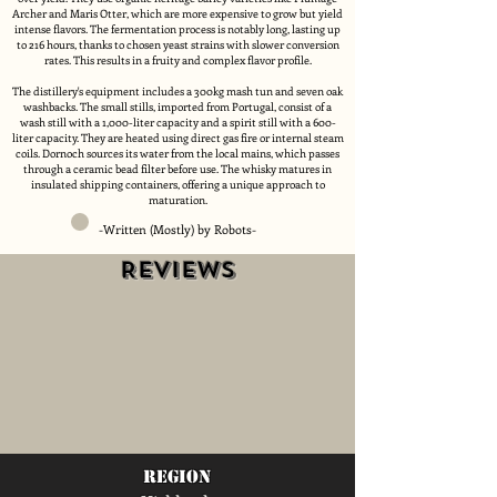
Archer and Maris Otter, which are more expensive to grow but yield
intense flavors. The fermentation process is notably long, lasting up
to 216 hours, thanks to chosen yeast strains with slower conversion
rates. This results in a fruity and complex flavor profile.
The distillery's equipment includes a 300kg mash tun and seven oak
washbacks. The small stills, imported from Portugal, consist of a
wash still with a 1,000-liter capacity and a spirit still with a 600-
liter capacity. They are heated using direct gas fire or internal steam
coils. Dornoch sources its water from the local mains, which passes
through a ceramic bead filter before use. The whisky matures in
insulated shipping containers, offering a unique approach to
maturation.
-Written (Mostly) by Robots-
Reviews
region