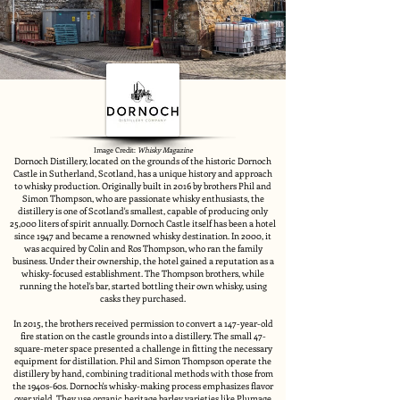
Image Credit:
Whisky Magazine
Dornoch Distillery, located on the grounds of the historic Dornoch
Castle in Sutherland, Scotland, has a unique history and approach
to whisky production. Originally built in 2016 by brothers Phil and
Simon Thompson, who are passionate whisky enthusiasts, the
distillery is one of Scotland's smallest, capable of producing only
25,000 liters of spirit annually. Dornoch Castle itself has been a hotel
since 1947 and became a renowned whisky destination. In 2000, it
was acquired by Colin and Ros Thompson, who ran the family
business. Under their ownership, the hotel gained a reputation as a
whisky-focused establishment. The Thompson brothers, while
running the hotel's bar, started bottling their own whisky, using
casks they purchased.
In 2015, the brothers received permission to convert a 147-year-old
fire station on the castle grounds into a distillery. The small 47-
square-meter space presented a challenge in fitting the necessary
equipment for distillation. Phil and Simon Thompson operate the
distillery by hand, combining traditional methods with those from
the 1940s-60s. Dornoch's whisky-making process emphasizes flavor
over yield. They use organic heritage barley varieties like Plumage