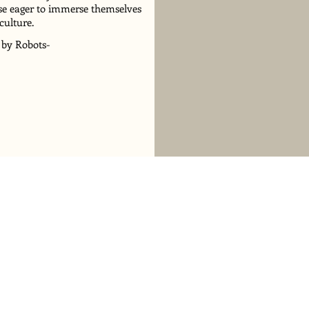
hose eager to immerse themselves
culture.
 by Robots-