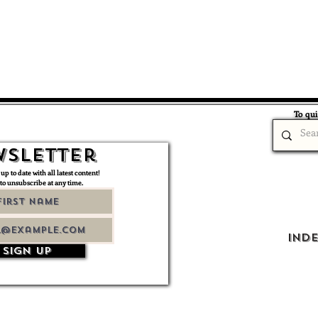
To qui
sletter
 up to date with all latest content!
 to unsubscribe at any time.
Ind
Sign up