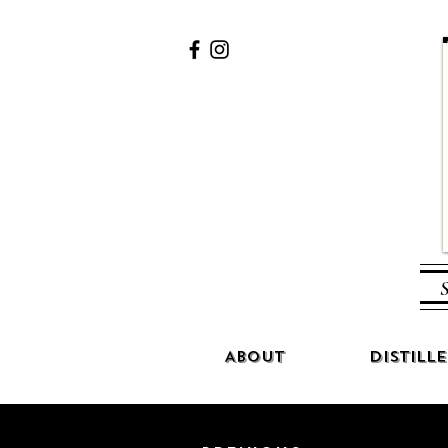
S
About
Distille