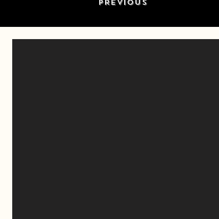
PREVIOUS