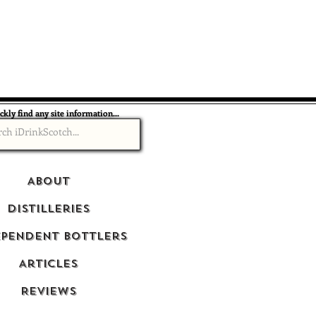
ckly find any site information...
About
Distilleries
ependent Bottlers
Articles
Reviews