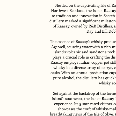
Nestled on the captivating Isle of R
Northwest Scotland, the Isle of Raasay
to tradition and innovation in Scotch 
distillery marked a significant milestone
of Raasay, owned by R&B Distillers,
Day and Bill Dobb
The essence of Raasay's whisky productio
Age well, sourcing water with a rich m
island's volcanic and sandstone rock
plays a crucial role in crafting the dist
Raasay employs Italian copper pot still
whisky in a diverse array of ex-rye
casks. With an annual production capa
pure alcohol, the distillery has quic
whisky sc
Set against the backdrop of the form
island's southwest, the Isle of Raasay D
experience. Its 5-star-rated visitors'
showcases the craft of whisky-mak
breathtaking views of the Isle of Skye.