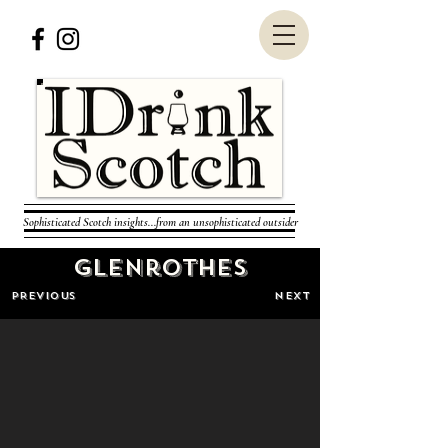
Sophisticated Scotch insights...from an unsophisticated outsider
Glenrothes
PREVIOUS
NEXT