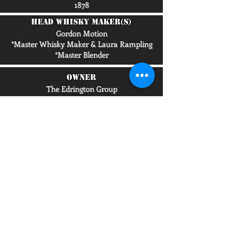
1878
head whisky maker(s)
Gordon Motion
*Master Whisky Maker & Laura Rampling
*Master Blender
owner
The Edrington Group
capacity/lpa
5,500,000