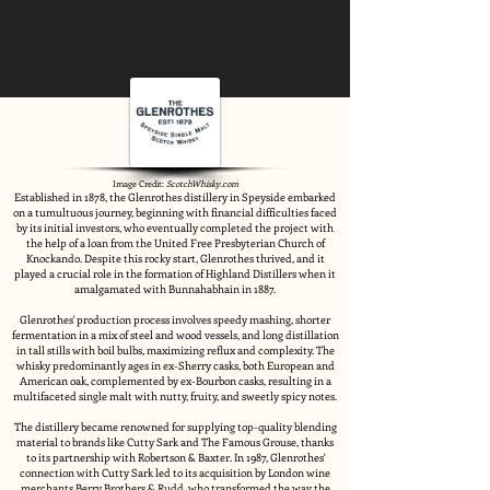
Image Credit:
ScotchWhisky.com
Established in 1878, the Glenrothes distillery in Speyside embarked
on a tumultuous journey, beginning with financial difficulties faced
by its initial investors, who eventually completed the project with
the help of a loan from the United Free Presbyterian Church of
Knockando. Despite this rocky start, Glenrothes thrived, and it
played a crucial role in the formation of Highland Distillers when it
amalgamated with Bunnahabhain in 1887.
Glenrothes' production process involves speedy mashing, shorter
fermentation in a mix of steel and wood vessels, and long distillation
in tall stills with boil bulbs, maximizing reflux and complexity. The
whisky predominantly ages in ex-Sherry casks, both European and
American oak, complemented by ex-Bourbon casks, resulting in a
multifaceted single malt with nutty, fruity, and sweetly spicy notes.
The distillery became renowned for supplying top-quality blending
material to brands like Cutty Sark and The Famous Grouse, thanks
to its partnership with Robertson & Baxter. In 1987, Glenrothes'
connection with Cutty Sark led to its acquisition by London wine
merchants Berry Brothers & Rudd, who transformed the way the