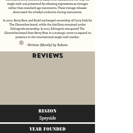
single malt was presented by releasing expressions as vintages
rather than standard age statements. These vintage releases
showcased the whisky's evolution during maturation.
In 2010, Berry Bros. and Rudd exchanged ownership of Cutty Sark for
The Glenrothes brand, while the distillery remained under
Edrington's ownership. In 2017, Edrington reacquired The
Glenrothes brand from Berry Bros. in a strategic move to expand its
presence in the international single malt market.
-Written (Mostly) by Robots-
Reviews
region
Speyside
Year Founded