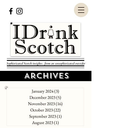
Sophisticated Scotch insights...from an unsophisticated outsider
Archives
January 2024
(3)
3 posts
December 2023
(5)
5 posts
November 2023
(16)
16 posts
October 2023
(22)
22 posts
September 2023
(1)
1 post
August 2023
(1)
1 post