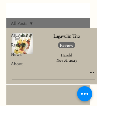
Archives
All Posts
All Posts
Lagavulin Trio
Review
Review
News
Harold
Nov 16, 2023
About
To quickly find any site information...