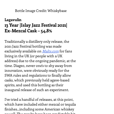
Bottle Image Credit: Whiskybase
Lagavulin
13 Year |Islay Jazz Festival 2021|
Ex-Mezcal Cask – 54.8%
Traditionally a distillery only release, the 
2021 Jazz Festival bottling was made 
exclusively available on 
Malts.com
 for fans 
living in the UK (or people with a UK 
address) due to the ongoing pandemic, at the 
time. Diageo, never one's to shy away from 
innovation, were obviously ready for the 
SWA rules and regulations to finally allow 
casks, which previously held agave-based 
spirits, and used this bottling as their 
inaugural release of such an experiment.
I've tried a handful of releases, at this point, 
which have included either mezcal or tequila 
finishes...including some American whiskey 
as well. The results have been predictably hit 