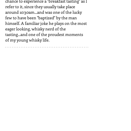
chance to experience a "breakfast tasting" as I 
refer to it, since they usually take place 
around 10:30am...and was one of the lucky 
few to have been "baptized" by the man 
himself. A familiar joke he plays on the most 
eager looking, whisky nerd of the 
tasting...and one of the proudest moments 
of my young whisky life.