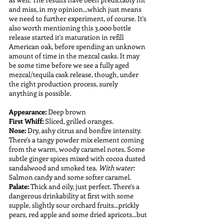
and miss, in my opinion...which just means 
we need to further experiment, of course. It's 
also worth mentioning this 3,000 bottle 
release started it's maturation in refill 
American oak, before spending an unknown 
amount of time in the mezcal casks. It may 
be some time before we see a fully aged 
mezcal/tequila cask release, though, under 
the right production process, surely 
anything is possible.
Appearance:
 Deep brown
First Whiff:
 Sliced, grilled oranges.
Nose:
 Dry, ashy citrus and bonfire intensity. 
There's a tangy powder mix element coming 
from the warm, woody caramel notes. Some 
subtle ginger spices mixed with cocoa dusted 
sandalwood and smoked tea. 
With water:
Salmon candy and some softer caramel.
Palate: 
Thick and oily, just perfect. There's a 
dangerous drinkability at first with some 
supple, slightly sour orchard fruits...prickly 
pears, red apple and some dried apricots...but 