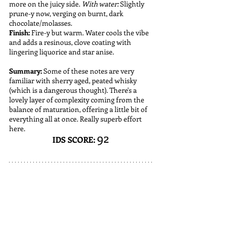
more on the juicy side. 
With water: 
Slightly 
prune-y now, verging on burnt, dark 
chocolate/molasses. 
Finish:
 Fire-y but warm. Water cools the vibe 
and adds a resinous, clove coating with 
lingering liquorice and star anise.
Summary:
 Some of these notes are very 
familiar with sherry aged, peated whisky 
(which is a dangerous thought). There's a 
lovely layer of complexity coming from the 
balance of maturation, offering a little bit of 
everything all at once. Really superb effort 
here.
92
IDS SCORE: