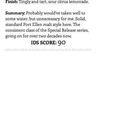
Finish:
 Tingly and tart, sour citrus lemonade. 
Summary:
 Probably would've taken well to 
some water, but unnecessary for me. Solid, 
standard Port Ellen malt style here. The 
consistent class of the Special Release series, 
going on for over two decades now.
90
IDS SCORE: