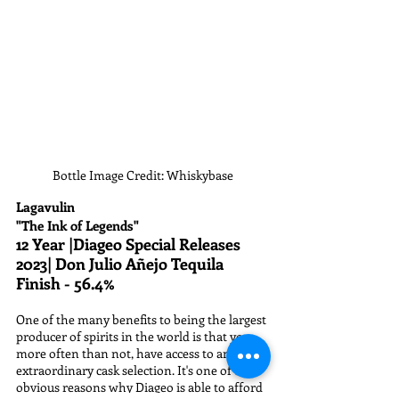
Bottle Image Credit: Whiskybase
Lagavulin
"The Ink of Legends"
12 Year |Diageo Special Releases 
2023| Don Julio Añejo Tequila 
Finish - 56.4%
One of the many benefits to being the largest 
producer of spirits in the world is that you, 
more often than not, have access to an 
extraordinary cask selection. It's one of the 
obvious reasons why Diageo is able to afford 