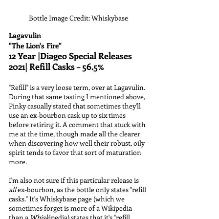
Bottle Image Credit: Whiskybase
Lagavulin
"The Lion's Fire"
12 Year |Diageo Special Releases 
2021| Refill Casks – 56.5%
"Refill" is a very loose term, over at Lagavulin. 
During that same tasting I mentioned above, 
Pinky casually stated that sometimes they'll 
use an ex-bourbon cask up to six times 
before retiring it. A comment that stuck with 
me at the time, though made all the clearer 
when discovering how well their robust, oily 
spirit tends to favor that sort of maturation 
more.
I'm also not sure if this particular release is 
all
 ex-bourbon, as the bottle only states "refill 
casks." It's Whiskybase page (which we 
sometimes forget is more of a Wikipedia 
than a 
Whisk
ipedia) states that it's "refill 