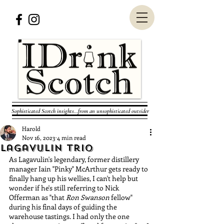
Sophisticated Scotch insights...from an unsophisticated outsider
Harold
Nov 16, 2023
4 min read
Lagavulin Trio
As Lagavulin's legendary, former distillery 
manager Iain "Pinky" McArthur gets ready to 
finally hang up his wellies, I can't help but 
wonder if he's still referring to Nick 
Offerman as "that 
Ron Swanson
 fellow" 
during his final days of guiding the 
warehouse tastings. I had only the one 