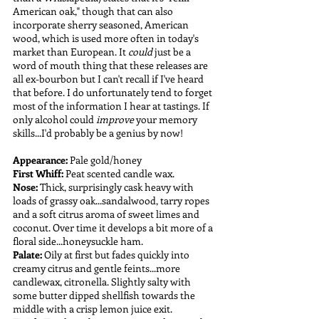
American oak," though that can also 
incorporate sherry seasoned, American 
wood, which is used more often in today's 
market than European. It 
could 
just be a 
word of mouth thing that these releases are 
all ex-bourbon but I can't recall if I've heard 
that before. I do unfortunately tend to forget 
most of the information I hear at tastings. If 
only alcohol could 
improve 
your memory 
skills...I'd probably be a genius by now! 
Appearance:
 Pale gold/honey
First Whiff:
 Peat scented candle wax. 
Nose: 
Thick, surprisingly cask heavy with 
loads of grassy oak...sandalwood, tarry ropes 
and a soft citrus aroma of sweet limes and 
coconut. Over time it develops a bit more of a 
floral side...honeysuckle ham.
Palate: 
Oily at first but fades quickly into 
creamy citrus and gentle feints...more 
candlewax, citronella. Slightly salty with 
some butter dipped shellfish towards the 
middle with a crisp lemon juice exit.