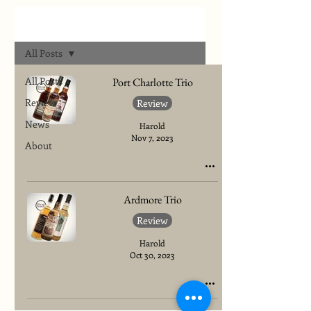
Archives
All Posts
All Posts
Port Charlotte Trio
Review
Review
News
Harold
Nov 7, 2023
About
Ardmore Trio
Review
Harold
Oct 30, 2023