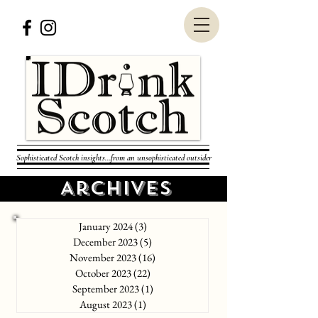
Sophisticated Scotch insights...from an unsophisticated outsider
Archives
January 2024
(3)
3 posts
December 2023
(5)
5 posts
November 2023
(16)
16 posts
October 2023
(22)
22 posts
September 2023
(1)
1 post
August 2023
(1)
1 post