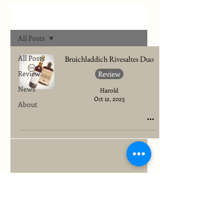
Archives
All Posts
All Posts
Bruichladdich Rivesaltes Duo
Review
Review
News
Harold
Oct 12, 2023
About
To quickly find any site information...