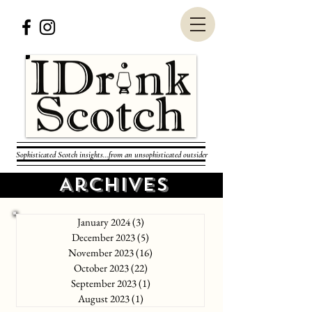
Sophisticated Scotch insights...from an unsophisticated outsider
Archives
January 2024
(3)
3 posts
December 2023
(5)
5 posts
November 2023
(16)
16 posts
October 2023
(22)
22 posts
September 2023
(1)
1 post
August 2023
(1)
1 post