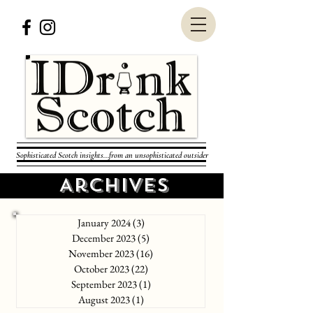
Sophisticated Scotch insights...from an unsophisticated outsider
Archives
January 2024
(3)
3 posts
December 2023
(5)
5 posts
November 2023
(16)
16 posts
October 2023
(22)
22 posts
September 2023
(1)
1 post
August 2023
(1)
1 post