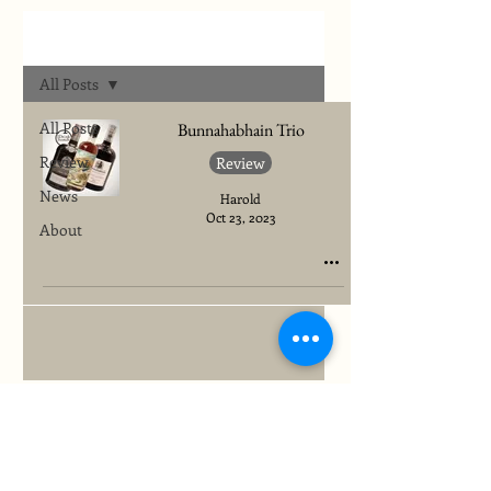
Archives
All Posts
All Posts
Bunnahabhain Trio
Review
Review
News
Harold
Oct 23, 2023
About
To quickly find any site information...