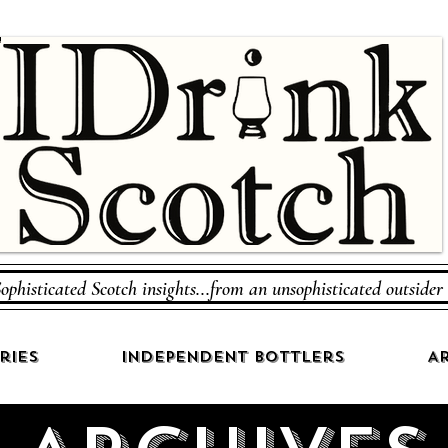
ophisticated Scotch insights...from an unsophisticated outsider
ries
Independent Bottlers
Ar