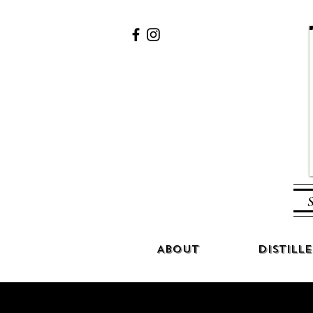
S
About
Distille