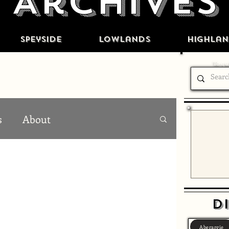
Archives
Speyside
Lowlands
Highlan
To qui
s
About
Di
Aberargie