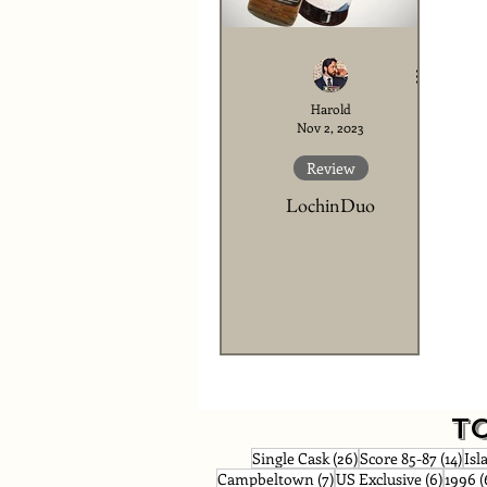
Harold
Nov 2, 2023
Review
LochinDuo
T
26 posts
14 p
Single Cask
(26)
Score 85-87
(14)
Isl
7 posts
6 post
Campbeltown
(7)
US Exclusive
(6)
1996
(