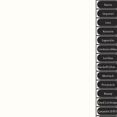
Harris
Imperial
Jura
Kininvie
Lagavulin
Lindores Abbe
Lochlea
Macduff (Gle
Mortlach
Pittyvaich
Raasay
Royal Lochnag
Speyside [SPE