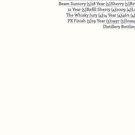
5 posts
5 posts
5 p
Beam Suntory
(5)
18 Year
(5)
Sherry
(5)
Br
5 posts
4 posts
4 
12 Year
(5)
Refill Sherry
(4)
2009
(4)
L
4 posts
4 posts
The Whisky Jury
(4)
14 Year
(4)
46%
(4)
3 posts
3 posts
3 pos
PX Finish
(3)
19 Year
(3)
1997
(3)
Inau
Distillery Bottlin