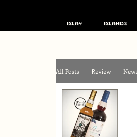
Islay
Islands
All Posts
Review
New