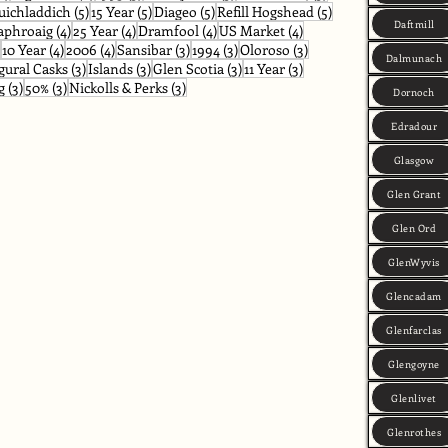
osts
5 posts
5 posts
5 posts
5 posts
uichladdich
(5)
15 Year
(5)
Diageo
(5)
Refill Hogshead
(5)
Daftmill
posts
4 posts
4 posts
4 posts
4 posts
aphroaig
(4)
25 Year
(4)
Dramfool
(4)
US Market
(4)
4 posts
4 posts
4 posts
3 posts
3 posts
3 posts
10 Year
(4)
2006
(4)
Sansibar
(3)
1994
(3)
Oloroso
(3)
Dalmunach
ts
3 posts
3 posts
3 posts
3 posts
gural Casks
(3)
Islands
(3)
Glen Scotia
(3)
11 Year
(3)
3 posts
3 posts
3 posts
g
(3)
50%
(3)
Nickolls & Perks
(3)
Dornoch
Edradour
Glasgow
Glen Grant
Glen Ord
GlenWyvis
Glencadam
Glenfarclas
Glengoyne
Glenlivet
Glenrothes