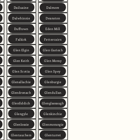
Dailuaine
Dalmore
Dalwhinnie
Deanston
Dufftown
Eden Mill
Falkirk
Fettercairn
Glen Elgin
Glen Garioch
Glen Keith
Glen Moray
Glen Scotia
Glen Spey
Glenallachie
Glenburgie
Glendronach
Glendullan
Glenfiddich
Glenglassaugh
Glengyle
Glenkinchie
Glenlossie
Glenmorangie
Glentauchers
Glenturret