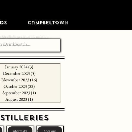
ds
Campbeltown
ckly find any site information...
January 2024
(3)
3 posts
December 2023
(5)
5 posts
November 2023
(16)
16 posts
October 2023
(22)
22 posts
September 2023
(1)
1 post
August 2023
(1)
1 post
stilleries
Aberfeldy
Aberlour