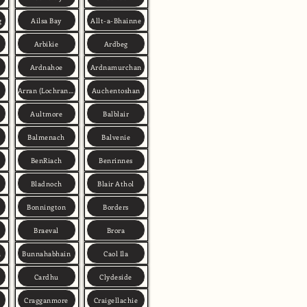
g
Ailsa Bay
Allt-a-Bhainne
Arbikie
Ardbeg
Ardnahoe
Ardnamurchan
Arran (Lochranza)
Auchentoshan
Aultmore
Balblair
Balmenach
Balvenie
BenRiach
Benrinnes
Bladnoch
Blair Athol
Bonnington
Borders
Braeval
Brora
h
Bunnahabhain
Caol Ila
Cardhu
Clydeside
Cragganmore
Craigellachie