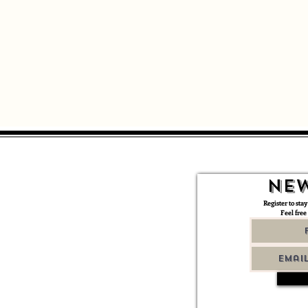
New
Register to stay
Feel free