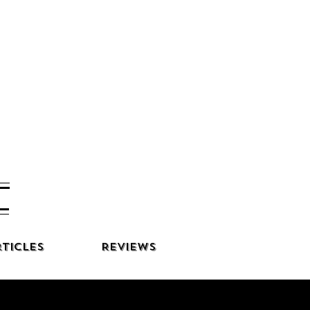
ticles
Reviews