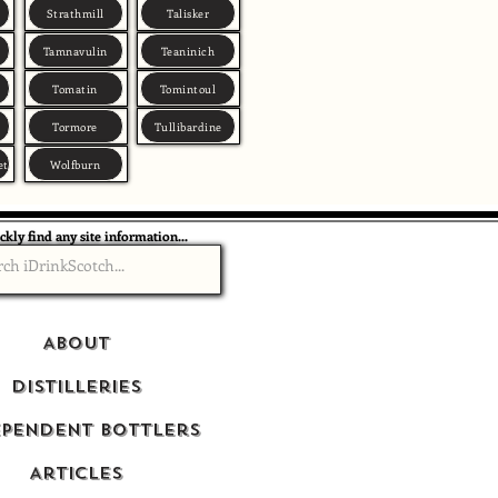
Strathmill
Talisker
Tamnavulin
Teaninich
Tomatin
Tomintoul
Tormore
Tullibardine
et
Wolfburn
ckly find any site information...
About
Distilleries
ependent Bottlers
Articles