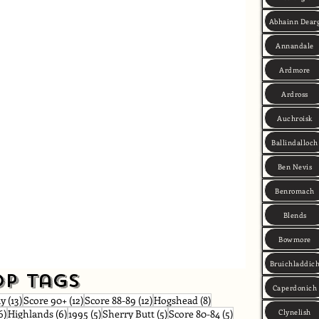
Abhainn Dear
Annandale
Ardmore
Ardross
Auchroisk
Ballindalloch
Ben Nevis
Benromach
Blends
Bowmore
Bruichladdic
op Tags
Caperdonich
osts
13 posts
12 posts
12 posts
8 posts
ay
(13)
Score 90+
(12)
Score 88-89
(12)
Hogshead
(8)
s
6 posts
6 posts
5 posts
5 posts
5 posts
Clynelish
6)
Highlands
(6)
1995
(5)
Sherry Butt
(5)
Score 80-84
(5)