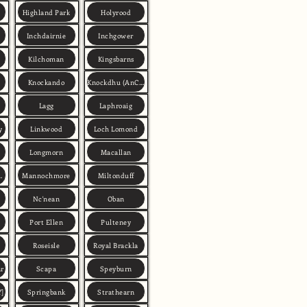
Highland Park
Holyrood
Inchdairnie
Inchgower
Kilchoman
Kingsbarns
Knockando
Knockdhu (AnCnoc)
Lagg
Laphroaig
y
Linkwood
Loch Lomond
Longmorn
Macallan
n Deveron)
Mannochmore
Miltonduff
Nc'nean
Oban
Port Ellen
Pulteney
Roseisle
Royal Brackla
ar
Scapa
Speyburn
Y]
Springbank
Strathearn