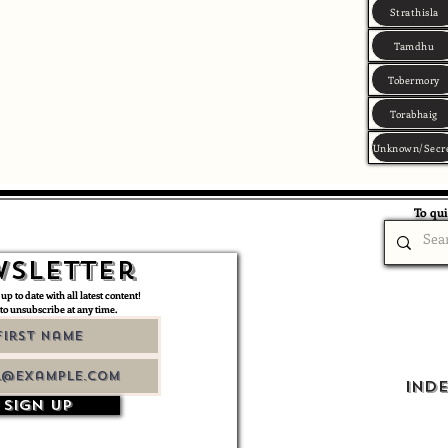
Strathisla
Tamdhu
Tobermory
Torabhaig
Unknown/Secr
To qui
sletter
 up to date with all latest content!
 to unsubscribe at any time.
Ind
Sign up