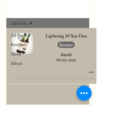
Archives
All Posts
All Posts
Laphroaig 30 Year Duo
Review
Review
News
Harold
Oct 20, 2023
About
To quickly find any site information...