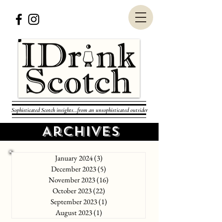
Sophisticated Scotch insights...from an unsophisticated outsider
Archives
January 2024
(3)
3 posts
December 2023
(5)
5 posts
November 2023
(16)
16 posts
October 2023
(22)
22 posts
September 2023
(1)
1 post
August 2023
(1)
1 post