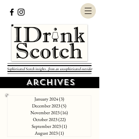
Sophisticated Scotch insights...from an unsophisticated outsider
Archives
January 2024
(3)
3 posts
December 2023
(5)
5 posts
November 2023
(16)
16 posts
October 2023
(22)
22 posts
September 2023
(1)
1 post
August 2023
(1)
1 post