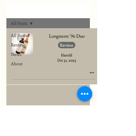
Archives
All Posts
All Posts
Longmorn '96 Duo
Review
Review
News
Harold
Oct 31, 2023
About
To quickly find any site information...